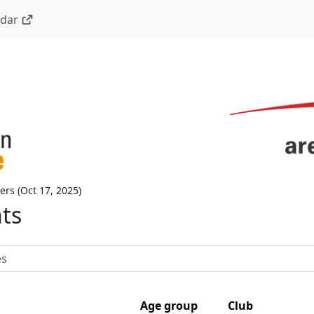
ndar
ers
(
Oct 17, 2025
)
nts
Age group
Club