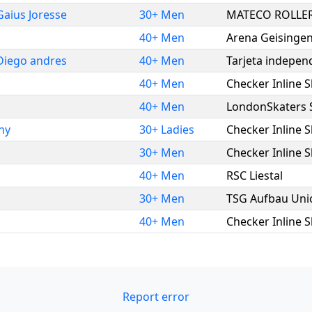
Gaius Joresse
30+ Men
MATECO ROLLER
40+ Men
Arena Geisingen
Diego andres
40+ Men
Tarjeta indepen
40+ Men
Checker Inline 
40+ Men
LondonSkaters
ny
30+ Ladies
Checker Inline 
30+ Men
Checker Inline 
40+ Men
RSC Liestal
30+ Men
TSG Aufbau Uni
40+ Men
Checker Inline 
Report error