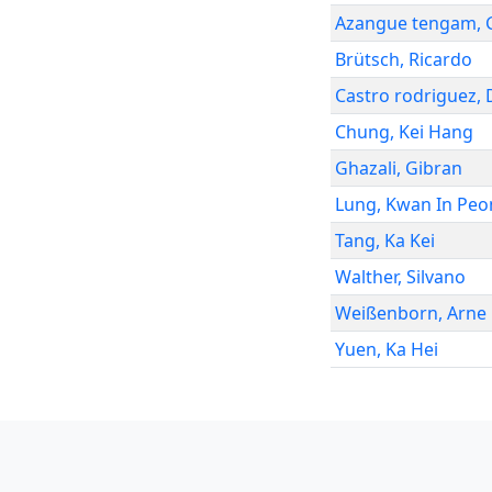
Azangue tengam
,
Brütsch
,
Ricardo
Castro rodriguez
,
Chung
,
Kei Hang
Ghazali
,
Gibran
Lung
,
Kwan In Peo
Tang
,
Ka Kei
Walther
,
Silvano
Weißenborn
,
Arne
Yuen
,
Ka Hei