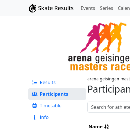
Skate Results
Events
Series
Cale
arena geisingen mast
Results
Participa
Participants
Timetable
Info
Name