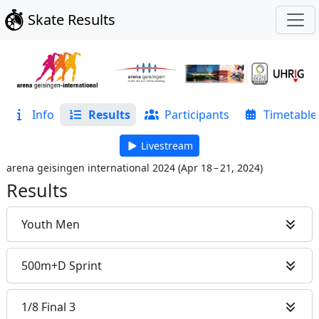
Skate Results
Info
Results
Participants
Timetable
Livestream
arena geisingen international 2024
(
Apr 18 – 21, 2024
)
Results
Youth Men
500m+D Sprint
1/8 Final 3