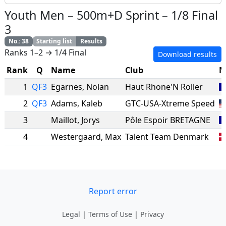
Youth Men
–
500m+D Sprint
–
1/8 Final
3
No.
:
38
Starting list
Results
Ranks 1–2 → 1/4 Final
Download results
Rank
Q
Name
Club
N
1
QF3
Egarnes
,
Nolan
Haut Rhone'N Roller
2
QF3
Adams
,
Kaleb
GTC-USA-Xtreme Speed
3
Maillot
,
Jorys
Pôle Espoir BRETAGNE
4
Westergaard
,
Max
Talent Team Denmark
Report error
Legal
|
Terms of Use
|
Privacy