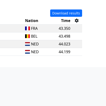
Download results
Nation
Time
FRA
43.350
BEL
43.498
NED
44.023
NED
44.199