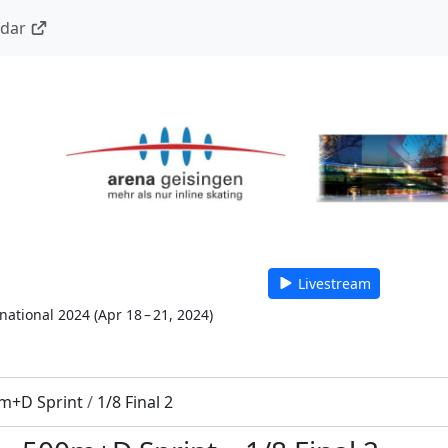
ndar
Livestream
national 2024
(
Apr 18 – 21, 2024
)
m+D Sprint
/
1/8 Final 2