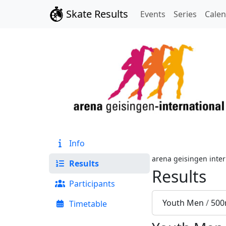
Skate Results
Events
Series
Cale
Info
arena geisingen inter
Results
Results
Participants
Youth Men
/
500
Timetable