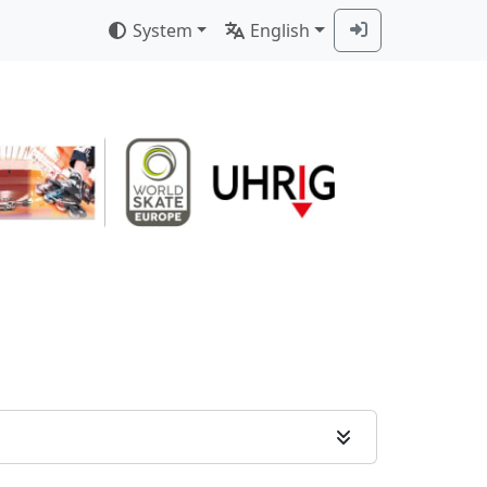
System
English