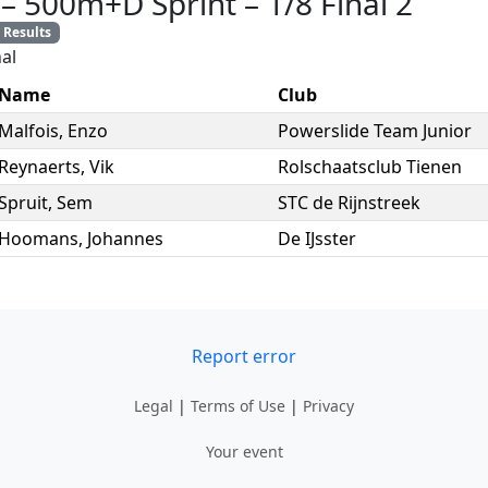
–
500m+D Sprint
–
1/8 Final 2
Results
al
Name
Club
Malfois
,
Enzo
Powerslide Team Junior
Reynaerts
,
Vik
Rolschaatsclub Tienen
Spruit
,
Sem
STC de Rijnstreek
Hoomans
,
Johannes
De IJsster
Report error
Legal
|
Terms of Use
|
Privacy
Your event