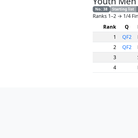
Youth Men
No.
:
38
Starting list
Ranks 1–2 → 1/4 Fin
Rank
Q
1
QF2
2
QF2
3
4