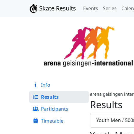
Skate Results
Events
Series
Cale
Info
arena geisingen inter
Results
Results
Participants
Youth Men
/
500
Timetable