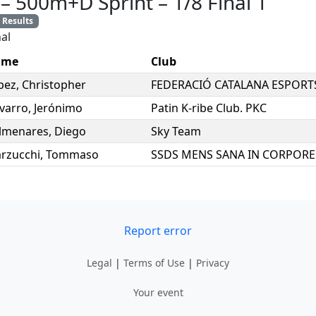
–
500m+D Sprint
–
1/8 Final 1
Results
al
ame
Club
pez
,
Christopher
FEDERACIÓ CATALANA ESPORT
varro
,
Jerónimo
Patin K-ribe Club. PKC
lmenares
,
Diego
Sky Team
rzucchi
,
Tommaso
Report error
Legal
|
Terms of Use
|
Privacy
Your event