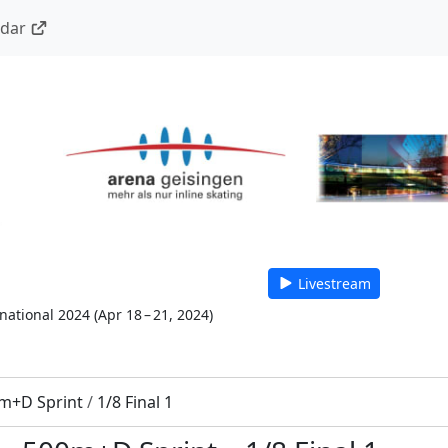
ndar
Livestream
national 2024
(
Apr 18 – 21, 2024
)
m+D Sprint
/
1/8 Final 1