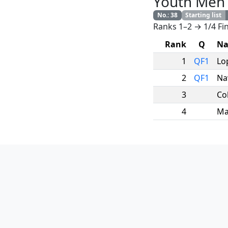
Youth Men
No.
:
38
Starting list
Ranks 1–2 → 1/4 Fin
Rank
Q
N
1
QF1
Lo
2
QF1
Na
3
Co
4
Ma