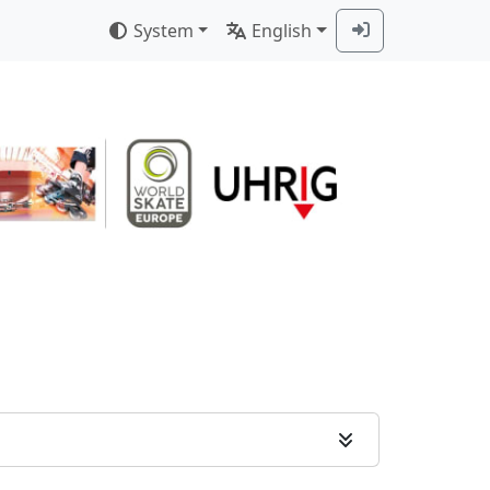
System
English