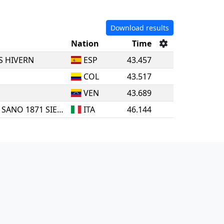
Download results
Nation
Time
S HIVERN
ESP
43.457
COL
43.517
VEN
43.689
SSDS MENS SANA IN CORPORE SANO 1871 SIENA
ITA
46.144