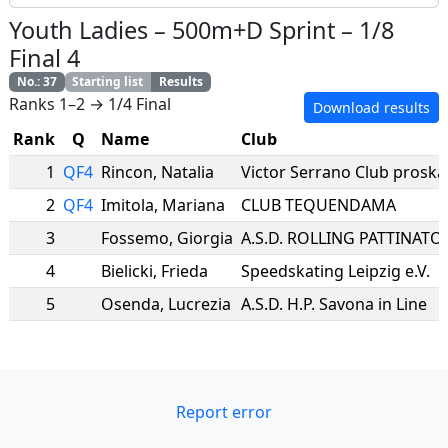
Youth Ladies
–
500m+D Sprint
–
1/8
Final 4
No.
:
37
Starting list
Results
Ranks 1–2 → 1/4 Final
Download results
Rank
Q
Name
Club
1
QF4
Rincon
,
Natalia
Victor Serrano Club proska
2
QF4
Imitola
,
Mariana
CLUB TEQUENDAMA
3
Fossemo
,
Giorgia
4
Bielicki
,
Frieda
Speedskating Leipzig e.V.
5
Osenda
,
Lucrezia
A.S.D. H.P. Savona in Line
Report error