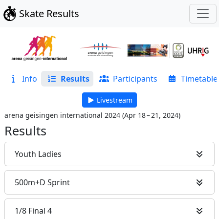
Skate Results
Info
Results
Participants
Timetable
Livestream
arena geisingen international 2024
(
Apr 18 – 21, 2024
)
Results
Youth Ladies
500m+D Sprint
1/8 Final 4