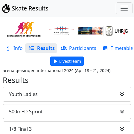
Skate Results
Info
Results
Participants
Timetable
Livestream
arena geisingen international 2024
(
Apr 18 – 21, 2024
)
Results
Youth Ladies
500m+D Sprint
1/8 Final 3