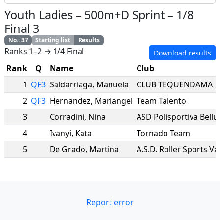
Youth Ladies
–
500m+D Sprint
–
1/8
Final 3
No.
:
37
Starting list
Results
Ranks 1–2 → 1/4 Final
Download results
Rank
Q
Name
Club
1
QF3
Saldarriaga
,
Manuela
CLUB TEQUENDAMA
2
QF3
Hernandez
,
Mariangel
Team Talento
3
Corradini
,
Nina
ASD Polisportiva Bellu
4
Ivanyi
,
Kata
Tornado Team
5
De Grado
,
Martina
A.S.D. Roller Sports V
Report error