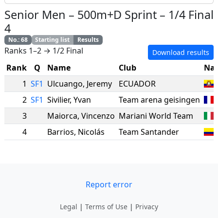
Senior Men
–
500m+D Sprint
–
1/4 Final
4
No.
:
68
Starting list
Results
Ranks 1–2 → 1/2 Final
Download results
Rank
Q
Name
Club
Nat
1
SF1
Ulcuango
,
Jeremy
ECUADOR
2
SF1
Sivilier
,
Yvan
Team arena geisingen
3
Maiorca
,
Vincenzo
Mariani World Team
4
Barrios
,
Nicolás
Team Santander
Report error
Legal
|
Terms of Use
|
Privacy