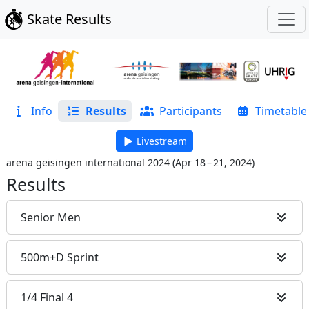
Skate Results
Info
Results
Participants
Timetable
Livestream
arena geisingen international 2024
(
Apr 18 – 21, 2024
)
Results
Senior Men
500m+D Sprint
1/4 Final 4