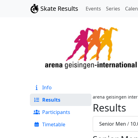
Skate Results
Events
Series
Cale
Info
arena geisingen inter
Results
Results
Participants
Senior Men
/
10.
Timetable