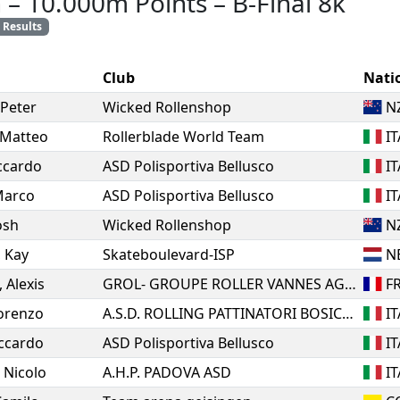
n
–
10.000m Points
–
B-Final 8k
Results
Club
Nati
Peter
Wicked Rollenshop
N
Matteo
Rollerblade World Team
IT
ccardo
ASD Polisportiva Bellusco
IT
arco
ASD Polisportiva Bellusco
IT
osh
Wicked Rollenshop
N
,
Kay
Skateboulevard-ISP
N
,
Alexis
GROL- GROUPE ROLLER VANNES AGGLO
F
orenzo
A.S.D. ROLLING PATTINATORI BOSICA MARTINSICURO
IT
ccardo
ASD Polisportiva Bellusco
IT
,
Nicolo
A.H.P. PADOVA ASD
IT