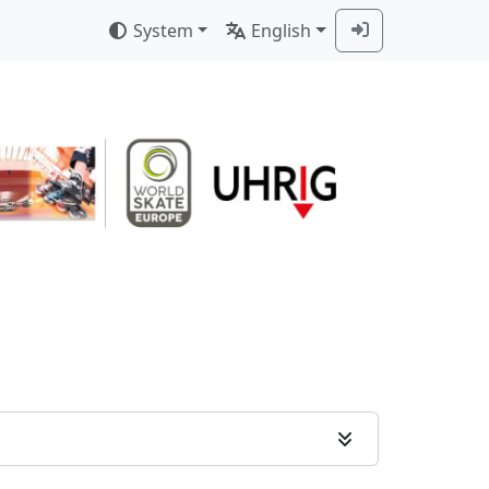
System
English