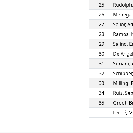
25
Rudolph
26
Menegal
27
Sailor
,
A
28
Ramos
,
29
Salino
,
E
30
De Angel
31
Soriani
,
32
Schipper
33
Milling
,
F
34
Ruiz
,
Seb
35
Groot
,
B
Ferrié
,
M