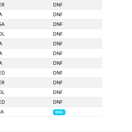
ER
DNF
A
DNF
SA
DNF
OL
DNF
A
DNF
A
DNF
A
DNF
ED
DNF
ER
DNF
OL
DNF
ED
DNF
RA
DNS