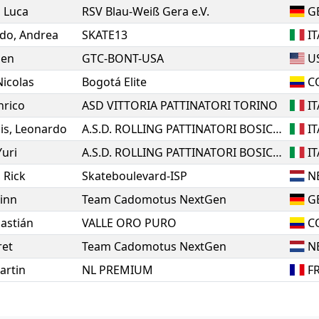
,
Luca
RSV Blau-Weiß Gera e.V.
G
do
,
Andrea
SKATE13
IT
den
GTC-BONT-USA
U
Nicolas
Bogotá Elite
C
nrico
ASD VITTORIA PATTINATORI TORINO
IT
is
,
Leonardo
A.S.D. ROLLING PATTINATORI BOSICA MARTINSICURO
IT
Yuri
A.S.D. ROLLING PATTINATORI BOSICA MARTINSICURO
IT
,
Rick
Skateboulevard-ISP
N
inn
Team Cadomotus NextGen
G
astián
VALLE ORO PURO
C
ret
Team Cadomotus NextGen
N
artin
NL PREMIUM
F