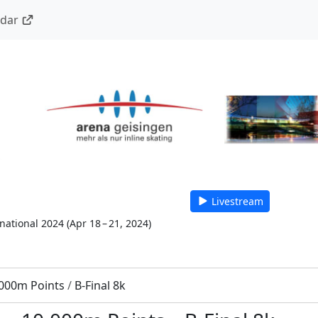
ndar
Livestream
national 2024
(
Apr 18 – 21, 2024
)
000m Points
/
B-Final 8k