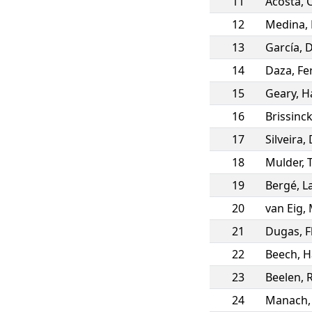
11
Acosta
,
12
Medina
,
13
García
,
D
14
Daza
,
Fe
15
Geary
,
H
16
Brissinc
17
Silveira
,
18
Mulder
,
19
Bergé
,
L
20
van Eig
,
21
Dugas
,
F
22
Beech
,
H
23
Beelen
,
24
Manach