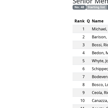
Senior Me
No.
:
48
Starting list
Rank
Q
Name
1
Michael
,
2
Barison
,
3
Bossi
,
Ri
4
Bedon
,
M
5
Whyte
,
J
6
Schipper
7
Bodeven
8
Bosco
,
L
9
Ceola
,
Ri
10
Canazza