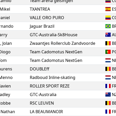
Camilo
Team arena geisingen
C
Mikel
TXANTREA
E
aniel
VALLE ORO PURO
C
rnando
Jaguar Brazil
B
arry
GTC-Australia-Sk8House
A
k
,
Jolan
Zwaantjes Rollerclub Zandvoorde
B
Diogo
Team Cadomotus NextGen
P
Tom
Team Cadomotus NextGen
N
aurens
DOUBLEff
B
Menno
Radboud Inline-skating
N
lavien
ROLLER SPORT REZE
F
adley
GTC-Australia
N
Robbe
RSC LEUVEN
B
,
Nathan
LA BEAUMANOIR
F