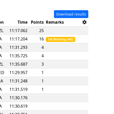
Download results
on
Time
Points
Remarks
ZL
11:17.062
25
A
11:17.204
16
1st Warning
(
H2
)
A
11:31.293
4
A
11:35.725
4
ZL
11:35.687
3
ED
11:29.957
1
RA
11:31.248
1
A
11:31.519
1
A
11:30.176
A
11:30.619