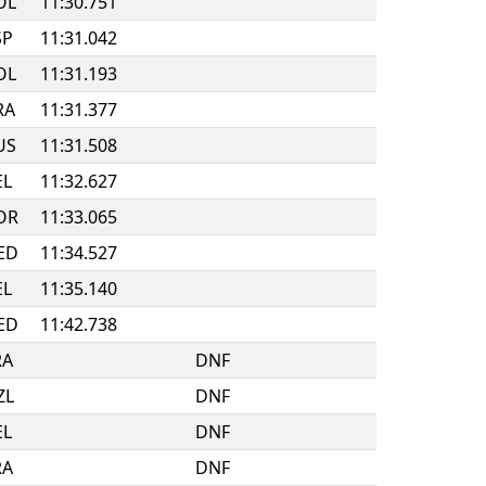
OL
11:30.751
SP
11:31.042
OL
11:31.193
RA
11:31.377
US
11:31.508
EL
11:32.627
OR
11:33.065
ED
11:34.527
EL
11:35.140
ED
11:42.738
RA
DNF
ZL
DNF
EL
DNF
RA
DNF