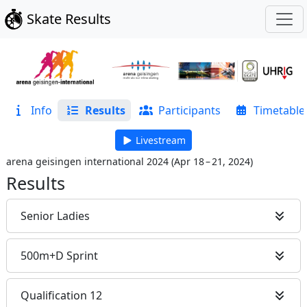
Skate Results
Info
Results
Participants
Timetable
Livestream
arena geisingen international 2024
(
Apr 18 – 21, 2024
)
Results
Senior Ladies
500m+D Sprint
Qualification 12