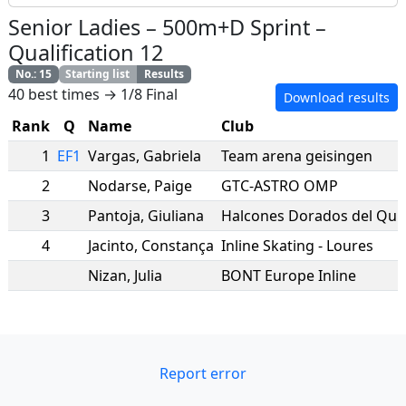
Senior Ladies
–
500m+D Sprint
–
Qualification 12
No.
:
15
Starting list
Results
40 best times → 1/8 Final
Download results
Rank
Q
Name
Club
1
EF1
Vargas
,
Gabriela
Team arena geisingen
2
Nodarse
,
Paige
GTC-ASTRO OMP
3
Pantoja
,
Giuliana
Halcones Dorados del Qui
4
Jacinto
,
Constança
Inline Skating - Loures
Nizan
,
Julia
BONT Europe Inline
Report error