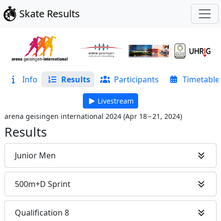
Skate Results
Info
Results
Participants
Timetable
Livestream
arena geisingen international 2024
(
Apr 18 – 21, 2024
)
Results
Junior Men
500m+D Sprint
Qualification 8