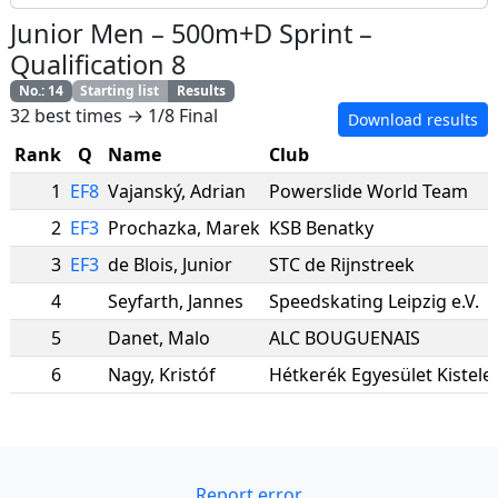
Junior Men
–
500m+D Sprint
–
Qualification 8
No.
:
14
Starting list
Results
32 best times → 1/8 Final
Download results
Rank
Q
Name
Club
1
EF8
Vajanský
,
Adrian
Powerslide World Team
2
EF3
Prochazka
,
Marek
KSB Benatky
3
EF3
de Blois
,
Junior
STC de Rijnstreek
4
Seyfarth
,
Jannes
Speedskating Leipzig e.V.
5
Danet
,
Malo
ALC BOUGUENAIS
6
Nagy
,
Kristóf
Hétkerék Egyesület Kistele
Report error