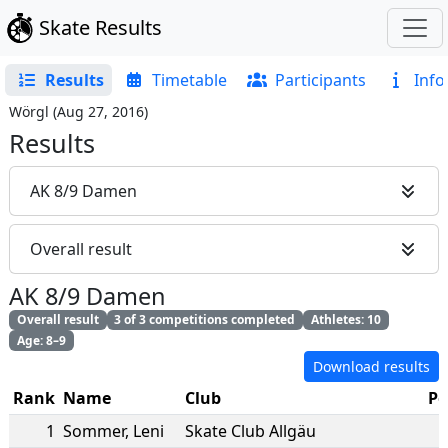
Skate Results
Results
Timetable
Participants
Info
Wörgl
(
Aug 27, 2016
)
Results
AK 8/9 Damen
Overall result
AK 8/9 Damen
Overall result
3 of 3 competitions completed
Athletes: 10
Age: 8–9
Download results
Rank
Name
Club
Po
1
Sommer
,
Leni
Skate Club Allgäu