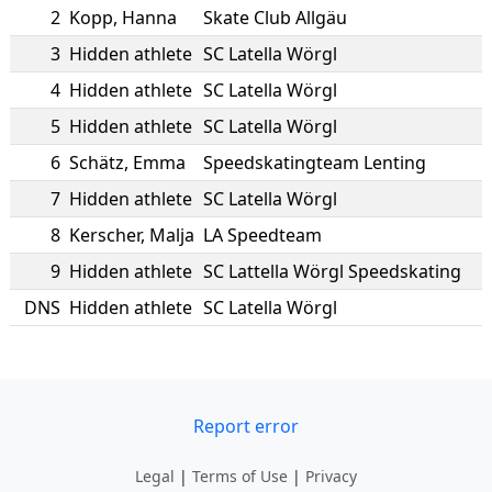
2
Kopp
,
Hanna
Skate Club Allgäu
3
Hidden athlete
SC Latella Wörgl
4
Hidden athlete
SC Latella Wörgl
5
Hidden athlete
SC Latella Wörgl
6
Schätz
,
Emma
Speedskatingteam Lenting
7
Hidden athlete
SC Latella Wörgl
8
Kerscher
,
Malja
LA Speedteam
9
Hidden athlete
SC Lattella Wörgl Speedskating
DNS
Hidden athlete
SC Latella Wörgl
Report error
Legal
|
Terms of Use
|
Privacy