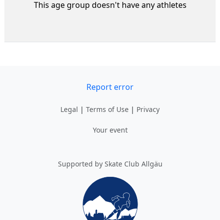
This age group doesn't have any athletes
Report error
Legal
|
Terms of Use
|
Privacy
Your event
Supported by Skate Club Allgäu