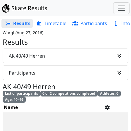
Skate Results
Results
Timetable
Participants
Info
Wörgl
(
Aug 27, 2016
)
Results
AK 40/49 Herren
Participants
AK 40/49 Herren
List of participants
0 of 2 competitions completed
Athletes: 0
Age: 40–49
Name