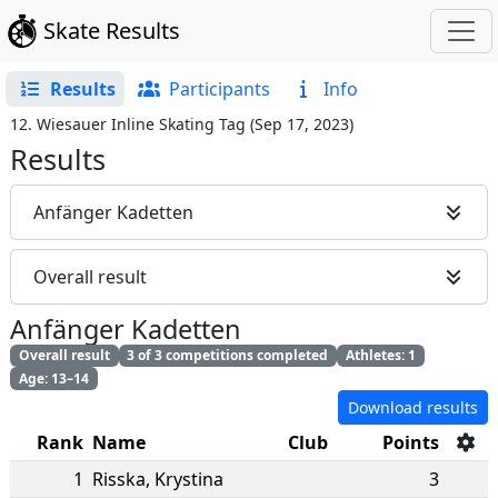
Skate Results
Results
Participants
Info
12. Wiesauer Inline Skating Tag
(
Sep 17, 2023
)
Results
Anfänger Kadetten
Overall result
Anfänger Kadetten
Overall result
3 of 3 competitions completed
Athletes: 1
Age: 13–14
Download results
Rank
Name
Club
Points
1
Risska
,
Krystina
3