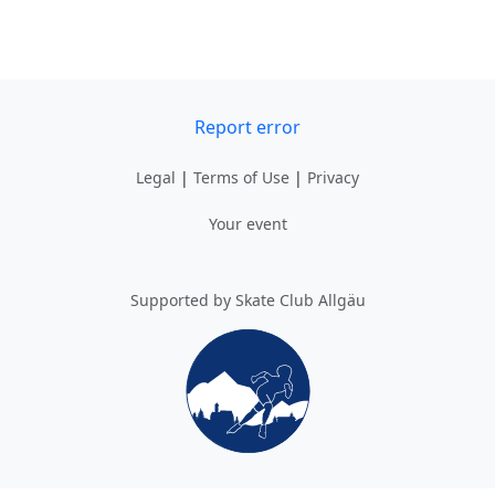
Report error
Legal
|
Terms of Use
|
Privacy
Your event
Supported by Skate Club Allgäu