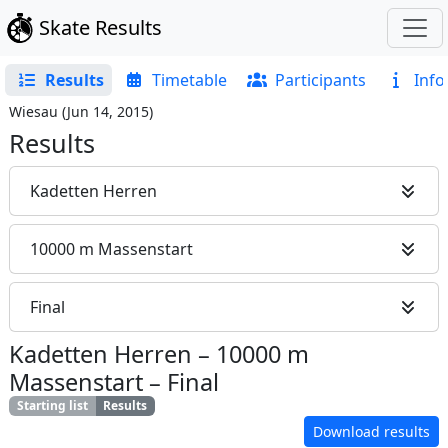
Skate Results
Results
Timetable
Participants
Info
Wiesau
(
Jun 14, 2015
)
Results
Kadetten Herren
10000 m Massenstart
Final
Kadetten Herren
–
10000 m
Massenstart
–
Final
Starting list
Results
Download results