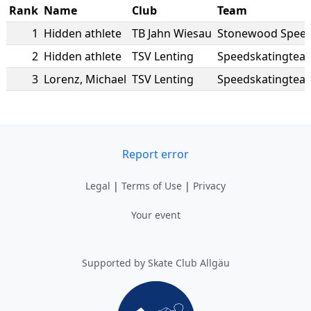
Rank
Name
Club
Team
1
Hidden athlete
TB Jahn Wiesau
Stonewood Spee
2
Hidden athlete
TSV Lenting
Speedskatingtea
3
Lorenz
,
Michael
TSV Lenting
Speedskatingtea
Report error
Legal
|
Terms of Use
|
Privacy
Your event
Supported by Skate Club Allgäu