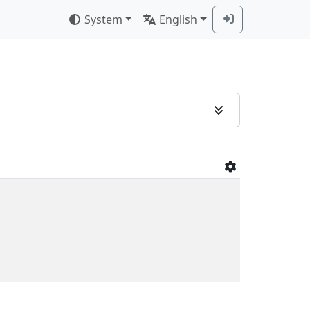
System
English