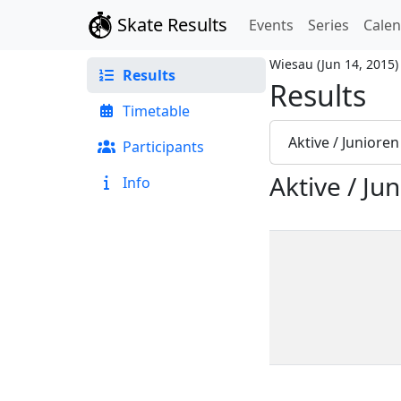
Skate Results
Events
Series
Cale
Wiesau
(
Jun 14, 2015
)
Results
Results
Timetable
Aktive / Juniore
Participants
Aktive / Ju
Info