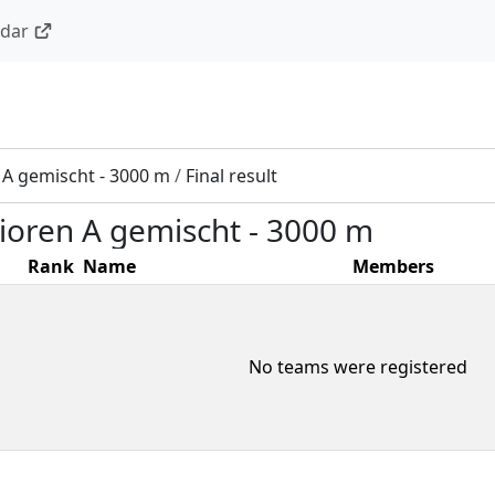
ndar
n A gemischt - 3000 m
/
Final result
nioren A gemischt - 3000 m
Rank
Name
Members
No teams were registered