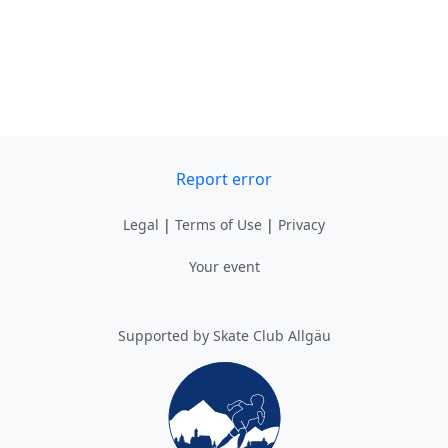
Report error
Legal
|
Terms of Use
|
Privacy
Your event
Supported by Skate Club Allgäu