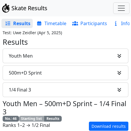
Skate Results
Results
Timetable
Participants
Info
Test: Uwe Zeidler
(
Apr 5, 2025
)
Results
Youth Men
500m+D Sprint
1/4 Final 3
Youth Men
–
500m+D Sprint
–
1/4 Final
3
No.
:
46
Starting list
Results
Ranks 1–2 → 1/2 Final
Download results