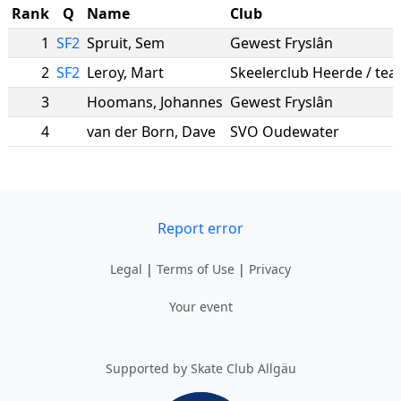
Rank
Q
Name
Club
1
SF2
Spruit
,
Sem
Gewest Fryslân
2
SF2
Leroy
,
Mart
3
Hoomans
,
Johannes
Gewest Fryslân
4
van der Born
,
Dave
SVO Oudewater
Report error
Legal
|
Terms of Use
|
Privacy
Your event
Supported by Skate Club Allgäu