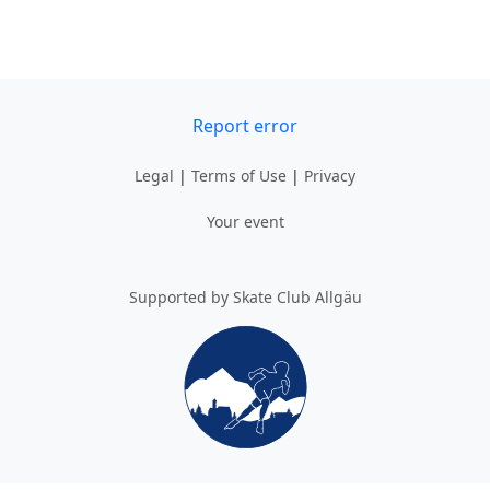
Report error
Legal
|
Terms of Use
|
Privacy
Your event
Supported by Skate Club Allgäu