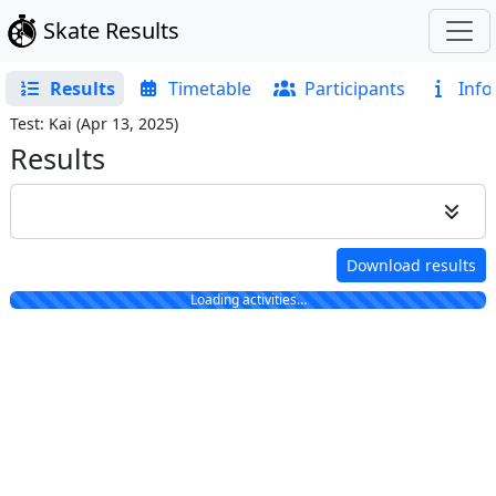
Skate Results
Results
Timetable
Participants
Info
Test: Kai
(
Apr 13, 2025
)
Results
Download results
Loading activities…