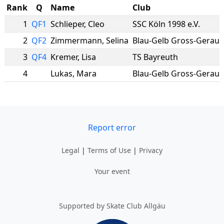
Rank
Q
Name
Club
1
QF1
Schlieper
,
Cleo
SSC Köln 1998 e.V.
2
QF2
Zimmermann
,
Selina
Blau-Gelb Gross-Gerau
3
QF4
Kremer
,
Lisa
TS Bayreuth
4
Lukas
,
Mara
Blau-Gelb Gross-Gerau
Report error
Legal
|
Terms of Use
|
Privacy
Your event
Supported by Skate Club Allgäu