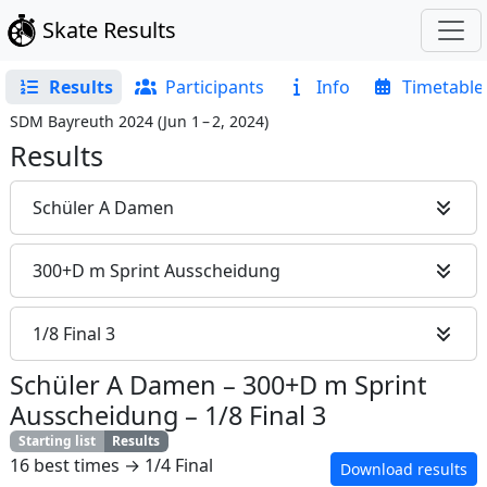
Skate Results
Results
Participants
Info
Timetable
SDM Bayreuth 2024
(
Jun 1 – 2, 2024
)
Results
Schüler A Damen
300+D m Sprint Ausscheidung
1/8 Final 3
Schüler A Damen
–
300+D m Sprint
Ausscheidung
–
1/8 Final 3
Starting list
Results
16 best times → 1/4 Final
Download results