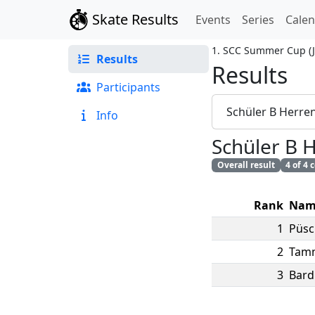
Skate Results
Events
Series
Cale
1. SCC Summer Cup
(
Results
Results
Participants
Schüler B Herre
Info
Schüler B 
Overall result
4 of 4
Rank
Nam
1
Püsc
2
Tam
3
Bard