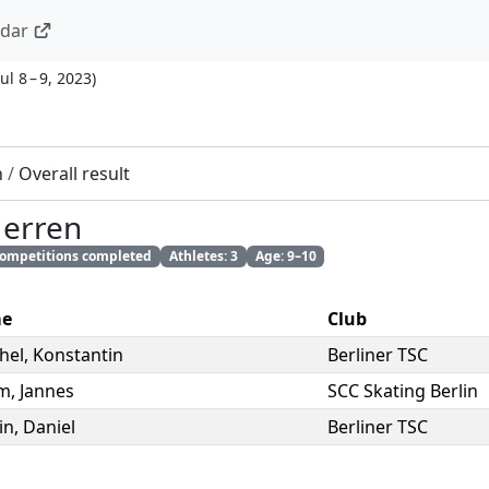
ndar
Jul 8 – 9, 2023
)
n
/
Overall result
Herren
 competitions completed
Athletes: 3
Age: 9–10
e
Club
hel
,
Konstantin
Berliner TSC
m
,
Jannes
SCC Skating Berlin
in
,
Daniel
Berliner TSC