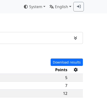
System
English
Download results
Points
5
7
12