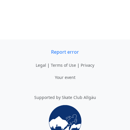
Report error
Legal
|
Terms of Use
|
Privacy
Your event
Supported by Skate Club Allgäu