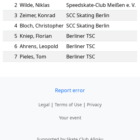
2
Wilde
,
Niklas
Speedskate-Club Meißen e. V.
3
Zeimer
,
Konrad
SCC Skating Berlin
4
Bloch
,
Christopher
SCC Skating Berlin
5
Kniep
,
Florian
Berliner TSC
6
Ahrens
,
Leopold
Berliner TSC
7
Pieles
,
Tom
Berliner TSC
Report error
Legal
|
Terms of Use
|
Privacy
Your event
Supported by Skate Club Allgäu