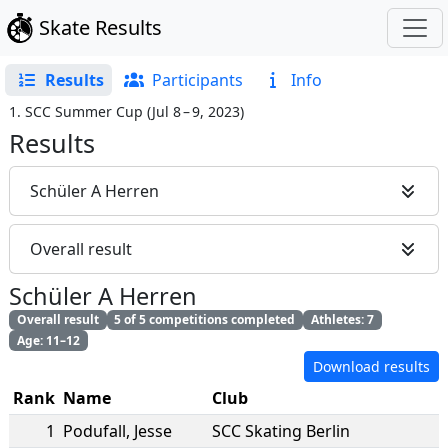
Skate Results
Results
Participants
Info
1. SCC Summer Cup
(
Jul 8 – 9, 2023
)
Results
Schüler A Herren
Overall result
Schüler A Herren
Overall result
5 of 5 competitions completed
Athletes: 7
Age: 11–12
Download results
Rank
Name
Club
1
Podufall
,
Jesse
SCC Skating Berlin