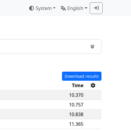
System
English
Download results
Time
10.370
10.757
10.838
11.365