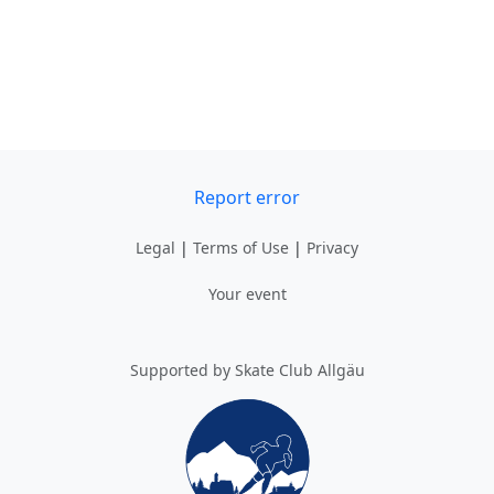
Report error
Legal
|
Terms of Use
|
Privacy
Your event
Supported by Skate Club Allgäu