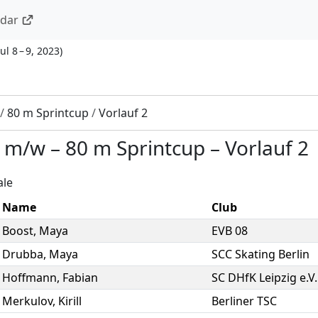
ndar
Jul 8 – 9, 2023
)
/
80 m Sprintcup
/
Vorlauf 2
2 m/w
–
80 m Sprintcup
–
Vorlauf 2
ale
Name
Club
Boost
,
Maya
EVB 08
Drubba
,
Maya
SCC Skating Berlin
Hoffmann
,
Fabian
SC DHfK Leipzig e.V.
Merkulov
,
Kirill
Berliner TSC