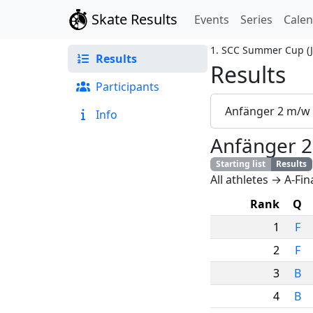
Skate Results
Events
Series
Cale
1. SCC Summer Cup
(
Results
Results
Participants
Anfänger 2 m/w
Info
Anfänger 
Starting list
Results
All athletes → A-Fin
Rank
Q
1
F
2
F
3
B
4
B