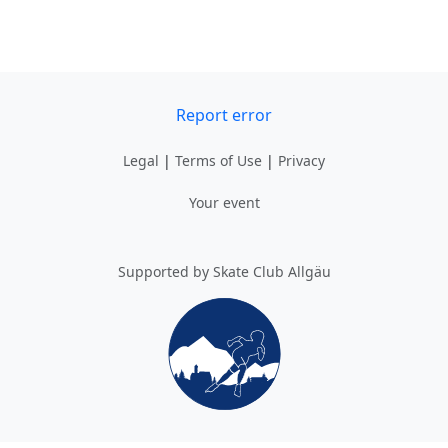
Report error
Legal
|
Terms of Use
|
Privacy
Your event
Supported by Skate Club Allgäu