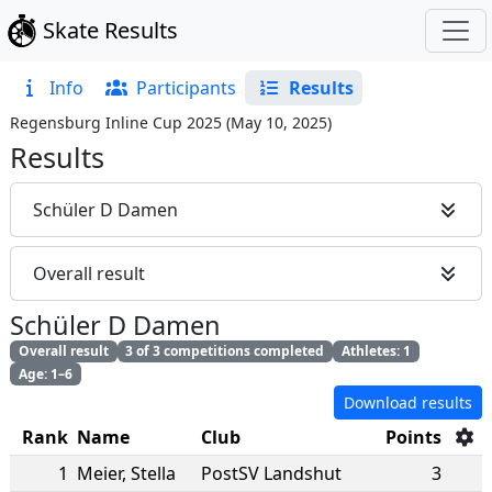
Skate Results
Info
Participants
Results
Regensburg Inline Cup 2025
(
May 10, 2025
)
Results
Schüler D Damen
Overall result
Schüler D Damen
Overall result
3 of 3 competitions completed
Athletes: 1
Age: 1–6
Download results
Rank
Name
Club
Points
1
Meier
,
Stella
PostSV Landshut
3