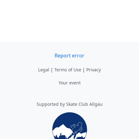
Report error
Legal
|
Terms of Use
|
Privacy
Your event
Supported by Skate Club Allgäu