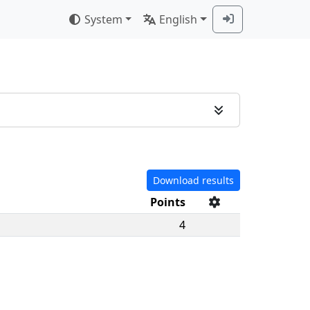
System
English
Download results
Points
4