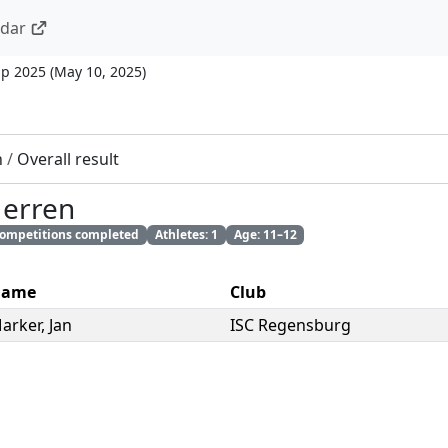
ndar
up 2025
(
May 10, 2025
)
n
/
Overall result
Herren
 competitions completed
Athletes: 1
Age: 11–12
ame
Club
arker
,
Jan
ISC Regensburg