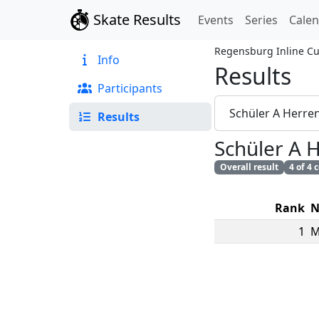
Skate Results
Events
Series
Cale
Regensburg Inline C
Info
Results
Participants
Schüler A Herre
Results
Schüler A 
Overall result
4 of 4
Rank
N
1
M