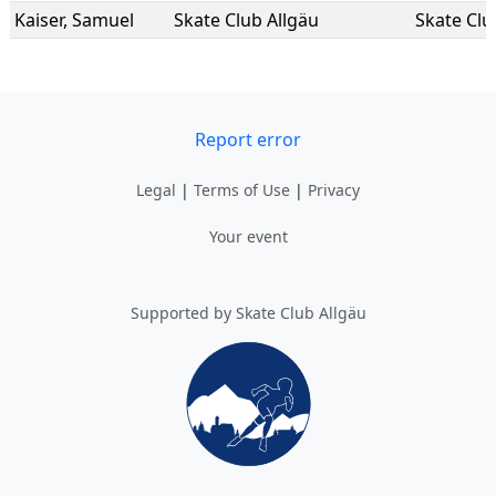
Kaiser
,
Samuel
Skate Club Allgäu
Skate Clu
Report error
Legal
|
Terms of Use
|
Privacy
Your event
Supported by Skate Club Allgäu