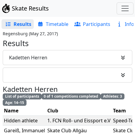
Skate Results
Results
Timetable
Participants
Info
Regensburg
(
May 27, 2017
)
Results
Kadetten Herren
Kadetten Herren
List of participants
0 of 1 competitions completed
Athletes: 3
Age: 14–15
Name
Club
Team
Hidden athlete
1. FCN Roll- und Eissport e.V
Speed-Te
Gareiß
,
Immanuel
Skate Club Allgäu
Skate Clu