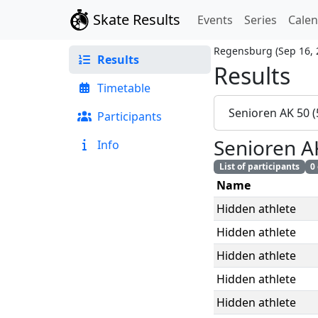
Skate Results
Events
Series
Cale
Regensburg
(
Sep 16,
Results
Results
Timetable
Senioren AK 50 
Participants
Senioren A
Info
List of participants
0
Name
Hidden athlete
Hidden athlete
Hidden athlete
Hidden athlete
Hidden athlete