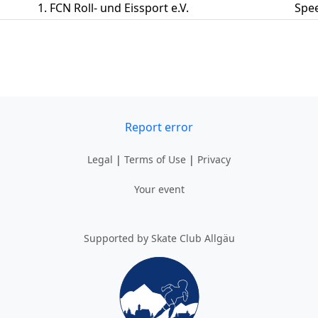
1. FCN Roll- und Eissport e.V.
Spe
Report error
Legal
|
Terms of Use
|
Privacy
Your event
Supported by Skate Club Allgäu