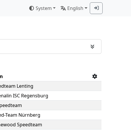
System
English
m
edteam Lenting
nalin ISC Regensburg
Speedteam
ed-Team Nürnberg
newood Speedteam