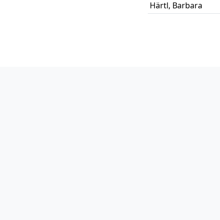
Härtl
,
Barbara