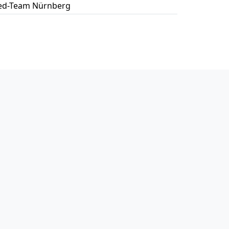
ed-Team Nürnberg