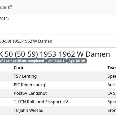
ndar
 2012
)
(50-59) 1953-1962 W Damen
K 50 (50-59) 1953-1962 W Damen
 of 1 competitions completed
Athletes: 6
Age: 50–59
Club
Tea
TSV Lenting
Spe
ISC Regensburg
Adre
PostSV Landshut
LA 
1. FCN Roll- und Eissport e.V.
Spe
TB Jahn Wiesau
Sto