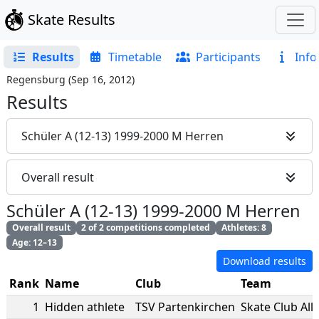
Skate Results
Results
Timetable
Participants
Info
Regensburg
(
Sep 16, 2012
)
Results
Schüler A (12-13) 1999-2000 M Herren
Overall result
Schüler A (12-13) 1999-2000 M Herren
Overall result
2 of 2 competitions completed
Athletes: 8
Age: 12–13
Download results
Rank
Name
Club
Team
1
Hidden athlete
TSV Partenkirchen
Skate Club All