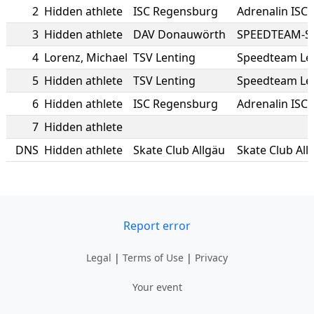
2
Hidden athlete
ISC Regensburg
Adrenalin ISC
3
Hidden athlete
DAV Donauwörth
SPEEDTEAM-S
4
Lorenz
,
Michael
TSV Lenting
Speedteam Le
5
Hidden athlete
TSV Lenting
Speedteam Le
6
Hidden athlete
ISC Regensburg
Adrenalin ISC
7
Hidden athlete
DNS
Hidden athlete
Skate Club Allgäu
Skate Club All
Report error
Legal
|
Terms of Use
|
Privacy
Your event