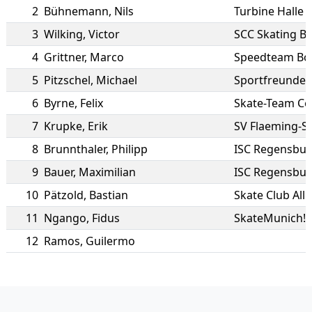
2
Bühnemann
,
Nils
Turbine Halle
3
Wilking
,
Victor
SCC Skating Be
4
Grittner
,
Marco
Speedteam Bod
5
Pitzschel
,
Michael
Sportfreunde 
6
Byrne
,
Felix
Skate-Team Cel
7
Krupke
,
Erik
SV Flaeming-Sk
8
Brunnthaler
,
Philipp
ISC Regensbu
9
Bauer
,
Maximilian
ISC Regensbu
10
Pätzold
,
Bastian
Skate Club All
11
Ngango
,
Fidus
SkateMunich!
12
Ramos
,
Guilermo