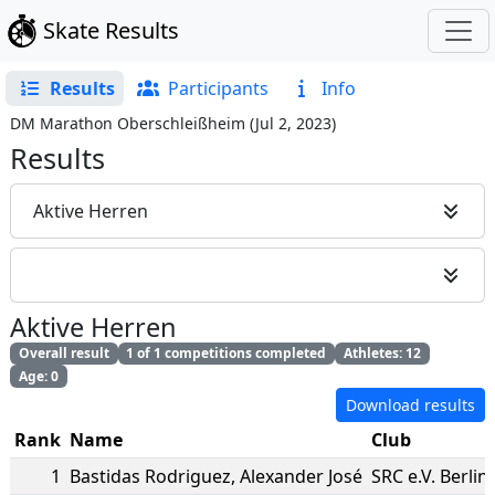
Skate Results
Results
Participants
Info
DM Marathon Oberschleißheim
(
Jul 2, 2023
)
Results
Aktive Herren
Aktive Herren
Overall result
1 of 1 competitions completed
Athletes: 12
Age: 0
Download results
Rank
Name
Club
1
Bastidas Rodriguez
,
Alexander José
SRC e.V. Berlin