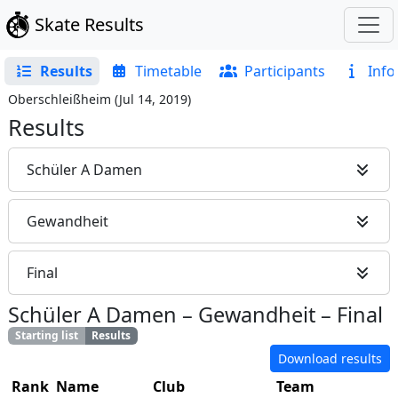
Skate Results
Results
Timetable
Participants
Info
Oberschleißheim
(
Jul 14, 2019
)
Results
Schüler A Damen
Gewandheit
Final
Schüler A Damen
–
Gewandheit
–
Final
Starting list
Results
Download results
Rank
Name
Club
Team