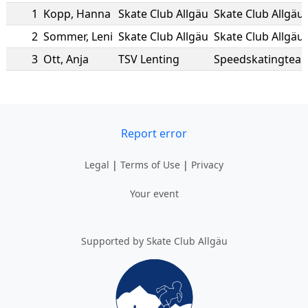
1
Kopp
,
Hanna
Skate Club Allgäu
Skate Club Allgäu
2
Sommer
,
Leni
Skate Club Allgäu
Skate Club Allgäu
3
Ott
,
Anja
TSV Lenting
Speedskatingteam
Report error
Legal
|
Terms of Use
|
Privacy
Your event
Supported by Skate Club Allgäu