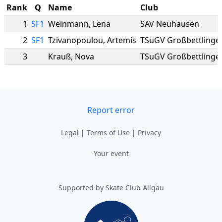
Rank
Q
Name
Club
1
SF1
Weinmann
,
Lena
SAV Neuhausen
2
SF1
Tzivanopoulou
,
Artemis
TSuGV Großbettlinge
3
Krauß
,
Nova
TSuGV Großbettlinge
Report error
Legal
|
Terms of Use
|
Privacy
Your event
Supported by Skate Club Allgäu