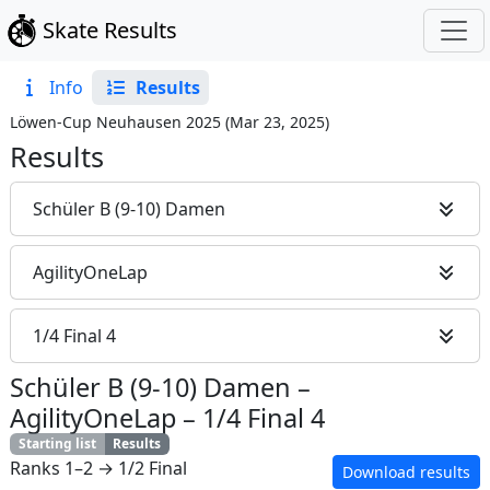
Skate Results
Info
Results
Löwen-Cup Neuhausen 2025
(
Mar 23, 2025
)
Results
Schüler B (9-10) Damen
AgilityOneLap
1/4 Final 4
Schüler B (9-10) Damen
–
AgilityOneLap
–
1/4 Final 4
Starting list
Results
Ranks 1–2 → 1/2 Final
Download results