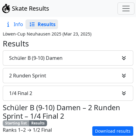
Skate Results
Info
Results
Löwen-Cup Neuhausen 2025
(
Mar 23, 2025
)
Results
Schüler B (9-10) Damen
2 Runden Sprint
1/4 Final 2
Schüler B (9-10) Damen
–
2 Runden
Sprint
–
1/4 Final 2
Starting list
Results
Ranks 1–2 → 1/2 Final
Download results