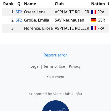
Rank
Q
Name
Club
Nation
1
SF2
Osaer
,
Lena
ASPHALTE ROLLER
FRA
2
SF2
Große
,
Emilia
SAV Neuhausen
GER
3
Florence
,
Eliora
ASPHALTE ROLLER
FRA
Report error
Legal
|
Terms of Use
|
Privacy
Your event
Supported by Skate Club Allgäu