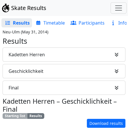
Skate Results
Results
Timetable
Participants
Info
Neu-Ulm
(
May 31, 2014
)
Results
Kadetten Herren
Geschicklichkeit
Final
Kadetten Herren
–
Geschicklichkeit
–
Final
Starting list
Results
Download results