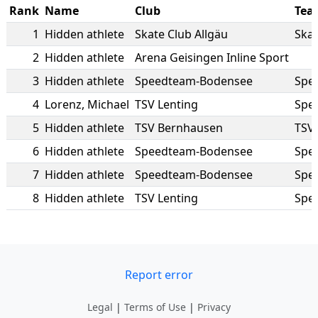
Rank
Name
Club
Tea
1
Hidden athlete
Skate Club Allgäu
Skat
2
Hidden athlete
Arena Geisingen Inline Sport
3
Hidden athlete
Speedteam-Bodensee
Spe
4
Lorenz
,
Michael
TSV Lenting
Spe
5
Hidden athlete
TSV Bernhausen
TSV
6
Hidden athlete
Speedteam-Bodensee
Spe
7
Hidden athlete
Speedteam-Bodensee
Spe
8
Hidden athlete
TSV Lenting
Spe
Report error
Legal
|
Terms of Use
|
Privacy