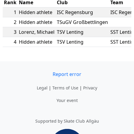
Rank
Name
Club
Team
1
Hidden athlete
ISC Regensburg
ISC Regen
2
Hidden athlete
TSuGV Großbettlingen
3
Lorenz
,
Michael
TSV Lenting
SST Lenti
4
Hidden athlete
TSV Lenting
SST Lenti
Report error
Legal
|
Terms of Use
|
Privacy
Your event
Supported by Skate Club Allgäu