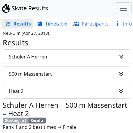
Skate Results
Results
Timetable
Participants
Info
Neu-Ulm
(
Apr 27, 2013
)
Results
Schüler A Herren
500 m Massenstart
Heat 2
Schüler A Herren
–
500 m Massenstart
–
Heat 2
Starting list
Results
Rank 1 and 2 best times → Finale