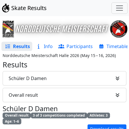
Skate Results
Results
Info
Participants
Timetable
Norddeutsche Meisterschaft Halle 2026
(
May 15 – 16, 2026
)
Results
Schüler D Damen
Overall result
Schüler D Damen
Overall result
3 of 3 competitions completed
Athletes: 3
Age: 1–6
Download results