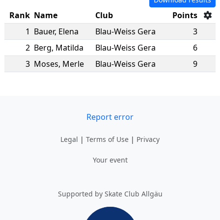
Rank
Name
Club
Points
1
Bauer
,
Elena
Blau-Weiss Gera
3
2
Berg
,
Matilda
Blau-Weiss Gera
6
3
Moses
,
Merle
Blau-Weiss Gera
9
Report error
Legal
|
Terms of Use
|
Privacy
Your event
Supported by Skate Club Allgäu