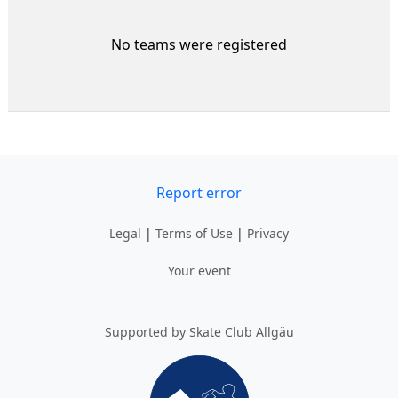
No teams were registered
Report error
Legal
|
Terms of Use
|
Privacy
Your event
Supported by Skate Club Allgäu