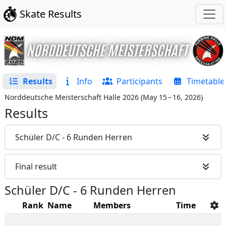
Skate Results
Results
Info
Participants
Timetable
Norddeutsche Meisterschaft Halle 2026
(
May 15 – 16, 2026
)
Results
Schüler D/C - 6 Runden Herren
Final result
Schüler D/C - 6 Runden Herren
Rank
Name
Members
Time