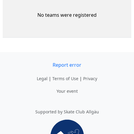
No teams were registered
Report error
Legal
|
Terms of Use
|
Privacy
Your event
Supported by Skate Club Allgäu