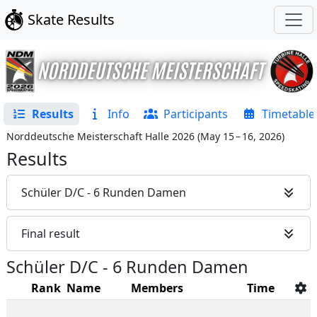
Skate Results
Results
Info
Participants
Timetable
Norddeutsche Meisterschaft Halle 2026
(
May 15 – 16, 2026
)
Results
Schüler D/C - 6 Runden Damen
Final result
Schüler D/C - 6 Runden Damen
Rank
Name
Members
Time