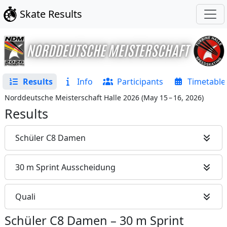
Skate Results
Results
Info
Participants
Timetable
Norddeutsche Meisterschaft Halle 2026
(
May 15 – 16, 2026
)
Results
Schüler C8 Damen
30 m Sprint Ausscheidung
Quali
Schüler C8 Damen
–
30 m Sprint