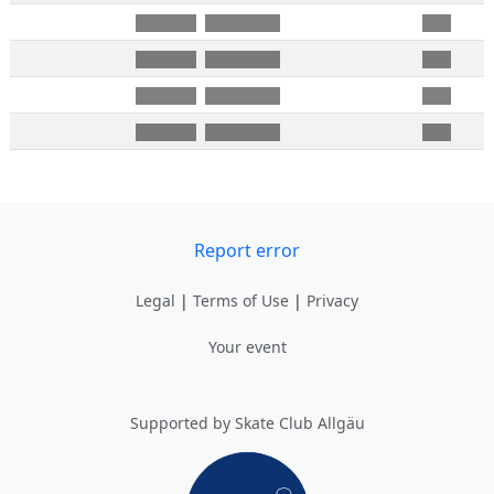
Report error
Legal
|
Terms of Use
|
Privacy
Your event
Supported by Skate Club Allgäu