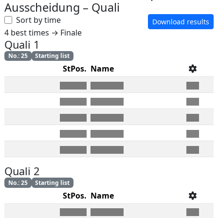
Ausscheidung
–
Quali
Sort by time
Download results
4 best times → Finale
Quali 1
No.
:
25
Starting list
StPos.
Name
Quali 2
No.
:
25
Starting list
StPos.
Name