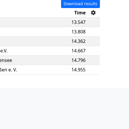
Download results
Time
13.547
13.808
14.362
e.V.
14.667
ensee
14.796
en e. V.
14.955