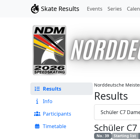
Skate Results
Events
Series
Cale
Norddeutsche Meister
Results
Results
Info
Schüler C7 Dam
Participants
Schüler C
Timetable
No.
:
39
Starting list