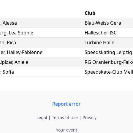
Club
s
,
Alessa
Blau-Weiss Gera
erg
,
Lea Sophie
Hallescher ISC
nn
,
Rica
Turbine Halle
er
,
Hailey-Fabienne
Speedskating Leipzig 
lpízar
,
Aniele
RG Oranienburg-Falk
r
,
Sofia
Speedskate-Club Meiß
Report error
Legal
|
Terms of Use
|
Privacy
Your event