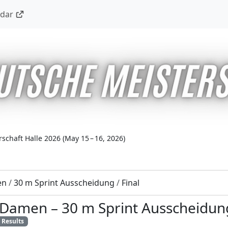
ndar
schaft Halle 2026
(
May 15 – 16, 2026
)
en
/
30 m Sprint Ausscheidung
/
Final
7 Damen
–
30 m Sprint Ausscheidun
Results