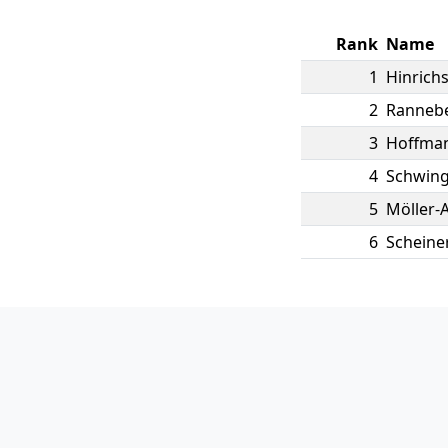
Rank
Name
1
Hinrich
2
Ranneb
3
Hoffma
4
Schwing
5
Möller-A
6
Scheine