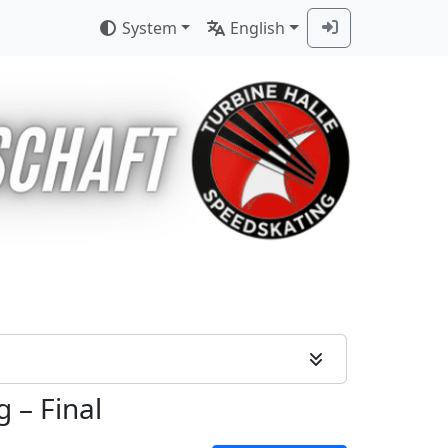
System
English
g
–
Final