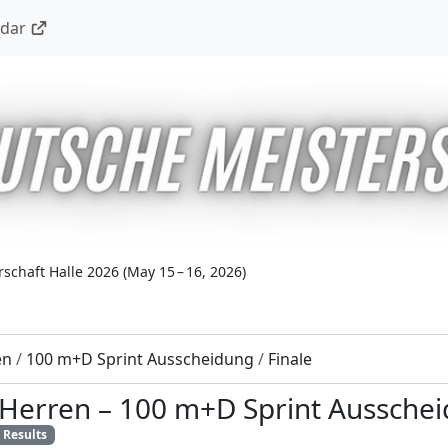
ndar
schaft Halle 2026
(
May 15 – 16, 2026
)
en
/
100 m+D Sprint Ausscheidung
/
Finale
 Herren
–
100 m+D Sprint Aussche
Results