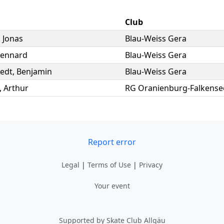
Club
,
Jonas
Blau-Weiss Gera
Lennard
Blau-Weiss Gera
edt
,
Benjamin
Blau-Weiss Gera
,
Arthur
RG Oranienburg-Falkense
Report error
Legal
|
Terms of Use
|
Privacy
Your event
Supported by Skate Club Allgäu