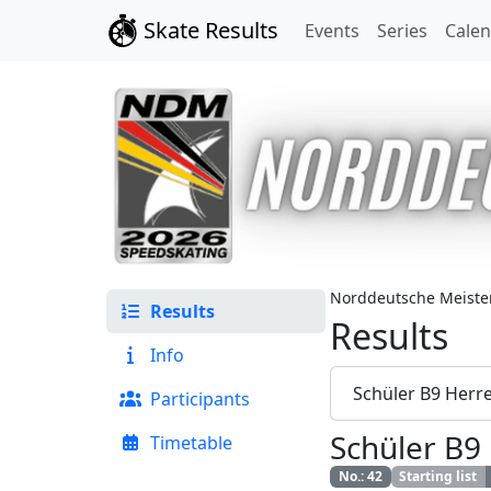
Skate Results
Events
Series
Cale
Norddeutsche Meister
Results
Results
Info
Schüler B9 Herr
Participants
Schüler B9
Timetable
No.
:
42
Starting list