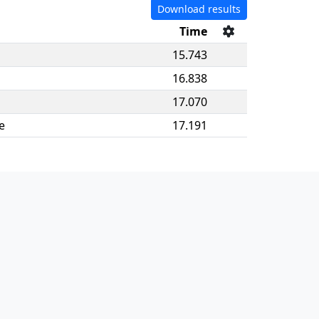
Download results
Time
15.743
16.838
17.070
e
17.191