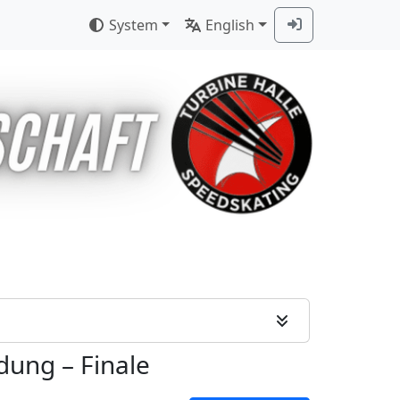
System
English
idung
–
Finale