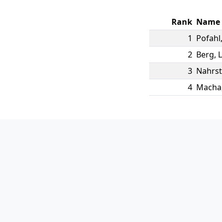
Rank
Name
1
Pofahl
2
Berg
,
3
Nahrst
4
Macha