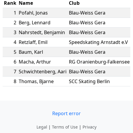
Rank
Name
Club
1
Pofahl
,
Jonas
Blau-Weiss Gera
2
Berg
,
Lennard
Blau-Weiss Gera
3
Nahrstedt
,
Benjamin
Blau-Weiss Gera
4
Retzlaff
,
Emil
Speedskating Arnstadt e.V
5
Baum
,
Karl
Blau-Weiss Gera
6
Macha
,
Arthur
RG Oranienburg-Falkensee
7
Schwichtenberg
,
Aari
Blau-Weiss Gera
8
Thomas
,
Bjarne
SCC Skating Berlin
Report error
Legal
|
Terms of Use
|
Privacy