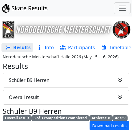
Skate Results
Results
Info
Participants
Timetable
Norddeutsche Meisterschaft Halle 2026
(
May 15 – 16, 2026
)
Results
Schüler B9 Herren
Overall result
Schüler B9 Herren
Overall result
3 of 3 competitions completed
Athletes: 8
Age: 9
Download results