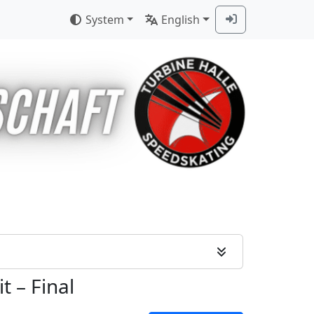
System
English
it
–
Final