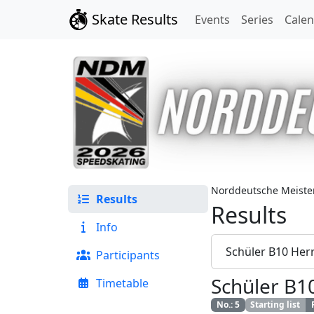
Skate Results
Events
Series
Cale
Norddeutsche Meister
Results
Results
Info
Schüler B10 Her
Participants
Schüler B1
Timetable
No.
:
5
Starting list