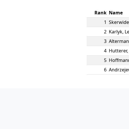
Rank
Name
1
Skerwide
2
Karlyk
,
L
3
Alterma
4
Hutterer
5
Hoffman
6
Andrzeje