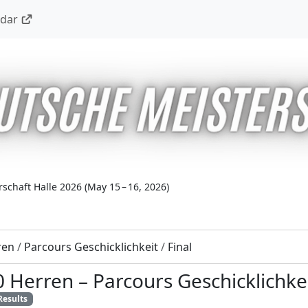
ndar
schaft Halle 2026
(
May 15 – 16, 2026
)
ren
/
Parcours Geschicklichkeit
/
Final
0 Herren
–
Parcours Geschicklichke
Results