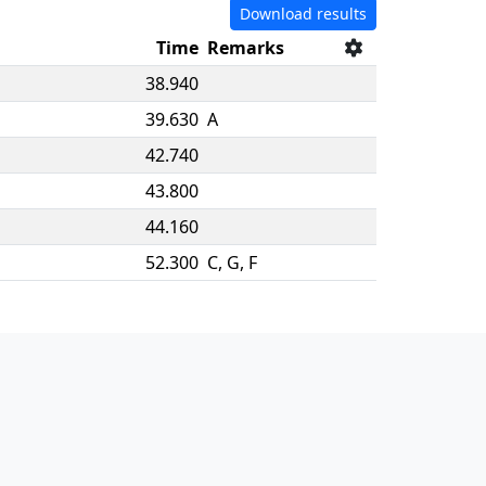
Download results
Time
Remarks
38.940
39.630
A
42.740
43.800
44.160
52.300
C, G, F