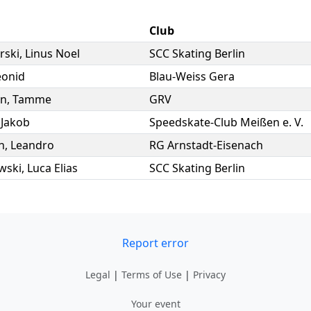
Club
rski
,
Linus Noel
SCC Skating Berlin
eonid
Blau-Weiss Gera
nn
,
Tamme
GRV
,
Jakob
Speedskate-Club Meißen e. V.
n
,
Leandro
RG Arnstadt-Eisenach
wski
,
Luca Elias
SCC Skating Berlin
Report error
Legal
|
Terms of Use
|
Privacy
Your event