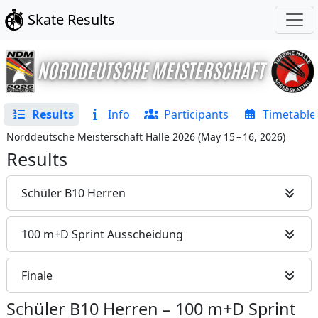
Skate Results
Results
Info
Participants
Timetable
Norddeutsche Meisterschaft Halle 2026
(
May 15 – 16, 2026
)
Results
Schüler B10 Herren
100 m+D Sprint Ausscheidung
Finale
Schüler B10 Herren
–
100 m+D Sprint