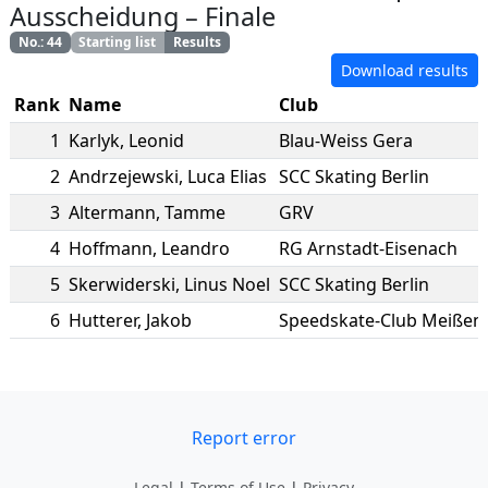
Ausscheidung
–
Finale
No.
:
44
Starting list
Results
Download results
Rank
Name
Club
1
Karlyk
,
Leonid
Blau-Weiss Gera
2
Andrzejewski
,
Luca Elias
SCC Skating Berlin
3
Altermann
,
Tamme
GRV
4
Hoffmann
,
Leandro
RG Arnstadt-Eisenach
5
Skerwiderski
,
Linus Noel
SCC Skating Berlin
6
Hutterer
,
Jakob
Speedskate-Club Meißen e
Report error
Legal
|
Terms of Use
|
Privacy