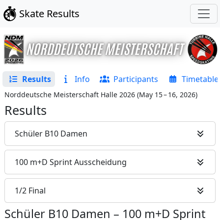
Skate Results
Results
Info
Participants
Timetable
Norddeutsche Meisterschaft Halle 2026
(
May 15 – 16, 2026
)
Results
Schüler B10 Damen
100 m+D Sprint Ausscheidung
1/2 Final
Schüler B10 Damen
–
100 m+D Sprint