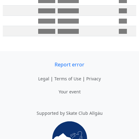
Report error
Legal
|
Terms of Use
|
Privacy
Your event
Supported by Skate Club Allgäu