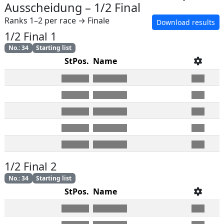
Ausscheidung
–
1/2 Final
Ranks 1–2 per race → Finale
Download results
1/2 Final 1
No.
:
34
Starting list
StPos.
Name
1/2 Final 2
No.
:
34
Starting list
StPos.
Name