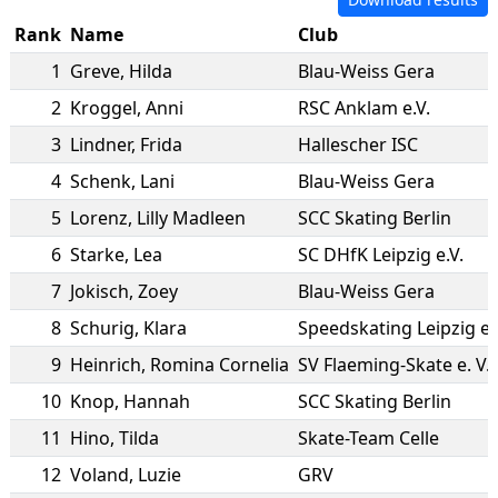
Rank
Name
Club
1
Greve
,
Hilda
Blau-Weiss Gera
2
Kroggel
,
Anni
RSC Anklam e.V.
3
Lindner
,
Frida
Hallescher ISC
4
Schenk
,
Lani
Blau-Weiss Gera
5
Lorenz
,
Lilly Madleen
SCC Skating Berlin
6
Starke
,
Lea
SC DHfK Leipzig e.V.
7
Jokisch
,
Zoey
Blau-Weiss Gera
8
Schurig
,
Klara
Speedskating Leipzig e.
9
Heinrich
,
Romina Cornelia
SV Flaeming-Skate e. V.
10
Knop
,
Hannah
SCC Skating Berlin
11
Hino
,
Tilda
Skate-Team Celle
12
Voland
,
Luzie
GRV