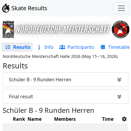
Skate Results
Results
Info
Participants
Timetable
Norddeutsche Meisterschaft Halle 2026
(
May 15 – 16, 2026
)
Results
Schüler B - 9 Runden Herren
Final result
Schüler B - 9 Runden Herren
Rank
Name
Members
Time