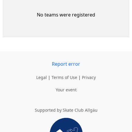
No teams were registered
Report error
Legal
|
Terms of Use
|
Privacy
Your event
Supported by Skate Club Allgäu