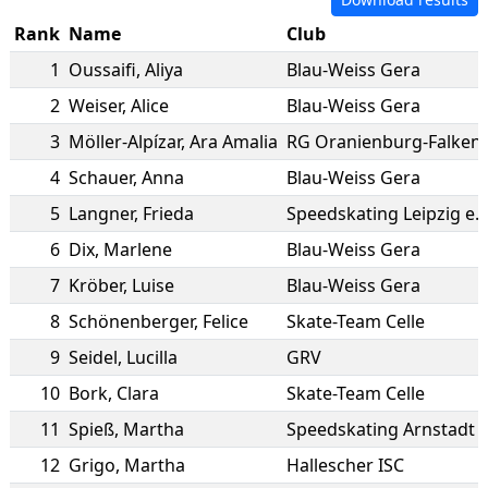
Rank
Name
Club
1
Oussaifi
,
Aliya
Blau-Weiss Gera
2
Weiser
,
Alice
Blau-Weiss Gera
3
Möller-Alpízar
,
Ara Amalia
RG Oranienburg-Falken
4
Schauer
,
Anna
Blau-Weiss Gera
5
Langner
,
Frieda
Speedskating Leipzig e.V
6
Dix
,
Marlene
Blau-Weiss Gera
7
Kröber
,
Luise
Blau-Weiss Gera
8
Schönenberger
,
Felice
Skate-Team Celle
9
Seidel
,
Lucilla
GRV
10
Bork
,
Clara
Skate-Team Celle
11
Spieß
,
Martha
Speedskating Arnstadt e
12
Grigo
,
Martha
Hallescher ISC