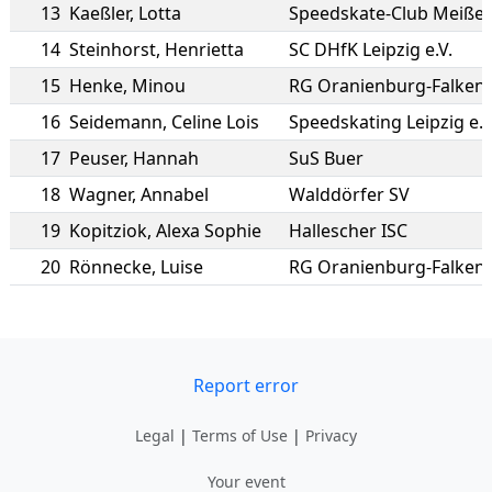
13
Kaeßler
,
Lotta
Speedskate-Club Meißen 
14
Steinhorst
,
Henrietta
SC DHfK Leipzig e.V.
15
Henke
,
Minou
RG Oranienburg-Falken
16
Seidemann
,
Celine Lois
Speedskating Leipzig e.V
17
Peuser
,
Hannah
SuS Buer
18
Wagner
,
Annabel
Walddörfer SV
19
Kopitziok
,
Alexa Sophie
Hallescher ISC
20
Rönnecke
,
Luise
RG Oranienburg-Falken
Report error
Legal
|
Terms of Use
|
Privacy
Your event