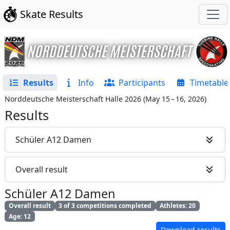
Skate Results
Results
Info
Participants
Timetable
Norddeutsche Meisterschaft Halle 2026
(
May 15 – 16, 2026
)
Results
Schüler A12 Damen
Overall result
Schüler A12 Damen
Overall result
3 of 3 competitions completed
Athletes: 20
Age: 12
Download results