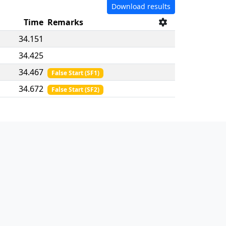
Download results
Time
Remarks
34.151
34.425
34.467
False Start
(
SF1
)
34.672
False Start
(
SF2
)