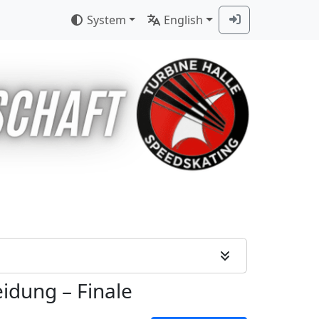
System
English
eidung
–
Finale