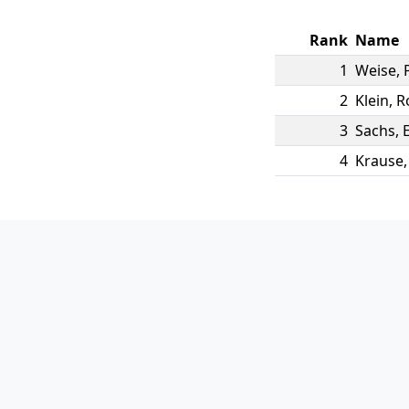
Rank
Name
1
Weise
,
2
Klein
,
R
3
Sachs
,
E
4
Krause