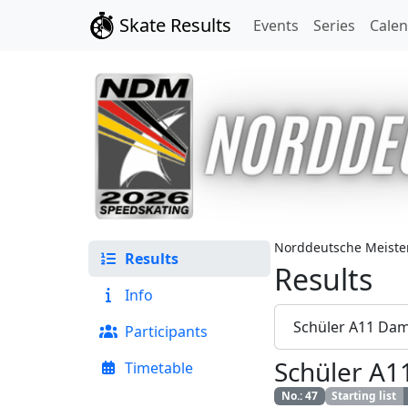
Skate Results
Events
Series
Cale
Norddeutsche Meister
Results
Results
Info
Schüler A11 Da
Participants
Schüler A
Timetable
No.
:
47
Starting list