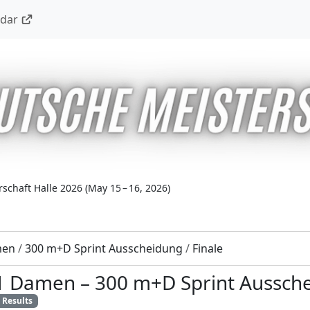
ndar
schaft Halle 2026
(
May 15 – 16, 2026
)
men
/
300 m+D Sprint Ausscheidung
/
Finale
11 Damen
–
300 m+D Sprint Aussch
Results