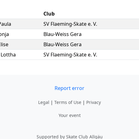
Club
Paula
SV Flaeming-Skate e. V.
onja
Blau-Weiss Gera
lise
Blau-Weiss Gera
,
Lottha
SV Flaeming-Skate e. V.
Report error
Legal
|
Terms of Use
|
Privacy
Your event
Supported by Skate Club Allgäu