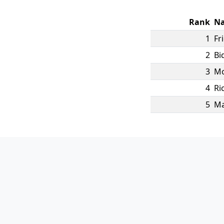
Rank
N
1
Fr
2
Bi
3
Mo
4
Ri
5
M