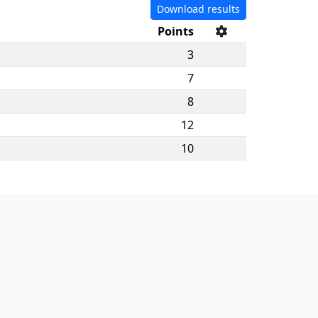
Download results
Points
3
7
8
12
10