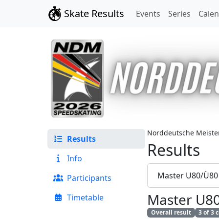
Skate Results
Events
Series
Cale
Norddeutsche Meister
Results
Results
Info
Master U80/Ü80
Participants
Master U8
Timetable
Overall result
3 of 3