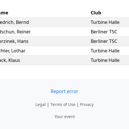
ame
Club
iedrich
,
Bernd
Turbine Halle
dschun
,
Reiner
Berliner TSC
rzinek
,
Hans
Berliner TSC
chter
,
Lothar
Turbine Halle
ack
,
Klaus
Turbine Halle
Report error
Legal
|
Terms of Use
|
Privacy
Your event