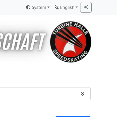
System
English