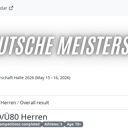
ndar
schaft Halle 2026
(
May 15 – 16, 2026
)
 Herren
/
Overall result
0/Ü80 Herren
 competitions completed
Athletes: 5
Age: 70+