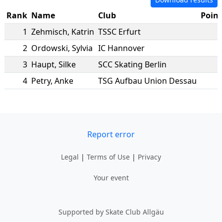
Rank
Name
Club
Point
1
Zehmisch
,
Katrin
TSSC Erfurt
2
Ordowski
,
Sylvia
IC Hannover
3
Haupt
,
Silke
SCC Skating Berlin
4
Petry
,
Anke
TSG Aufbau Union Dessau
1
Report error
Legal
|
Terms of Use
|
Privacy
Your event
Supported by Skate Club Allgäu