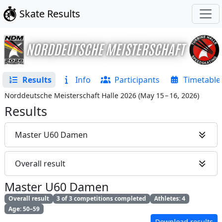
Skate Results
Results
Info
Participants
Timetable
Norddeutsche Meisterschaft Halle 2026
(
May 15 – 16, 2026
)
Results
Master U60 Damen
Overall result
Master U60 Damen
Overall result
3 of 3 competitions completed
Athletes: 4
Age: 50–59
Download results