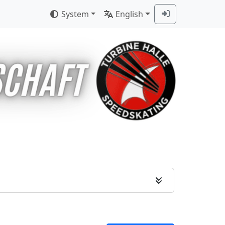
System
English