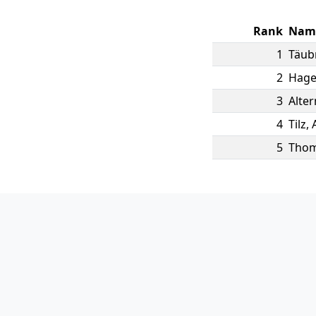
Rank
Nam
1
Täub
2
Hag
3
Alte
4
Tilz
,
5
Tho