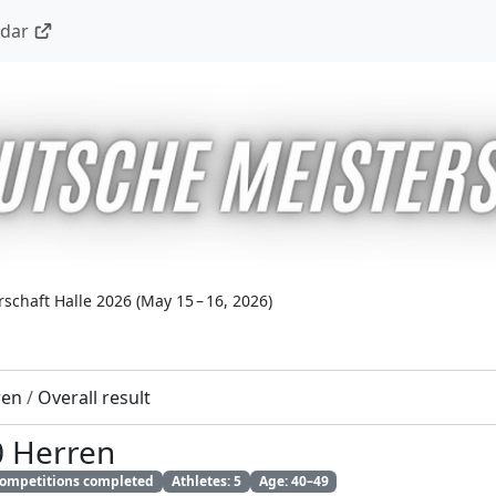
ndar
schaft Halle 2026
(
May 15 – 16, 2026
)
ren
/
Overall result
0 Herren
 competitions completed
Athletes: 5
Age: 40–49