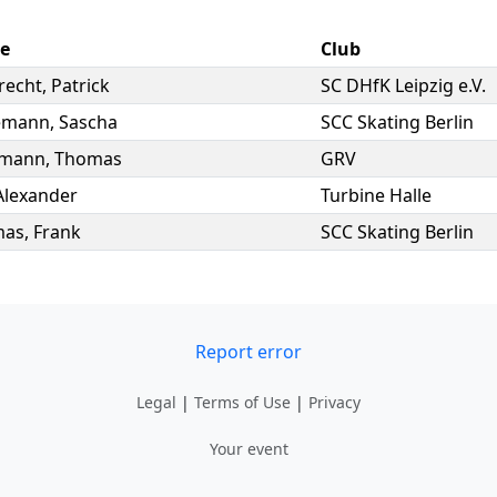
e
Club
recht
,
Patrick
SC DHfK Leipzig e.V.
emann
,
Sascha
SCC Skating Berlin
rmann
,
Thomas
GRV
Alexander
Turbine Halle
mas
,
Frank
SCC Skating Berlin
Report error
Legal
|
Terms of Use
|
Privacy
Your event