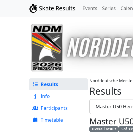
Skate Results
Events
Series
Cale
Norddeutsche Meister
Results
Results
Info
Master U50 Her
Participants
Master U5
Timetable
Overall result
3 of 3