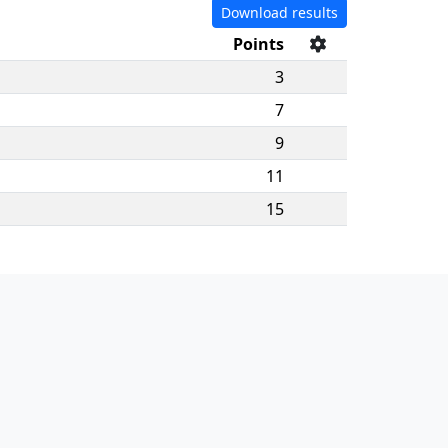
Download results
Points
3
7
9
11
15