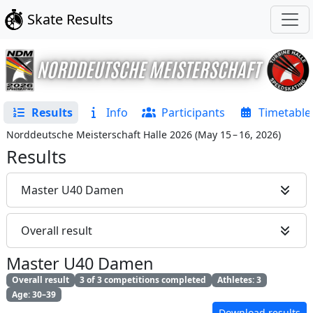
Skate Results
Results
Info
Participants
Timetable
Norddeutsche Meisterschaft Halle 2026
(
May 15 – 16, 2026
)
Results
Master U40 Damen
Overall result
Master U40 Damen
Overall result
3 of 3 competitions completed
Athletes: 3
Age: 30–39
Download results