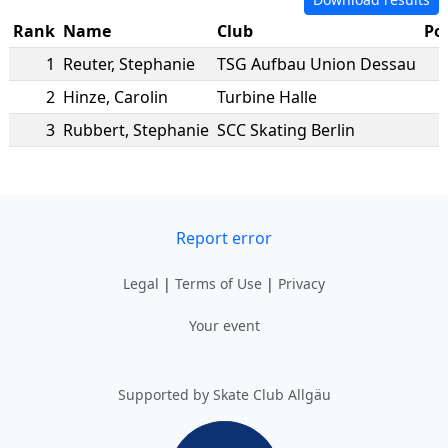
Rank
Name
Club
Po
1
Reuter
,
Stephanie
TSG Aufbau Union Dessau
2
Hinze
,
Carolin
Turbine Halle
3
Rubbert
,
Stephanie
SCC Skating Berlin
Report error
Legal
|
Terms of Use
|
Privacy
Your event
Supported by Skate Club Allgäu